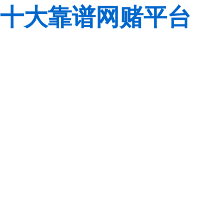
十大靠谱网赌平台